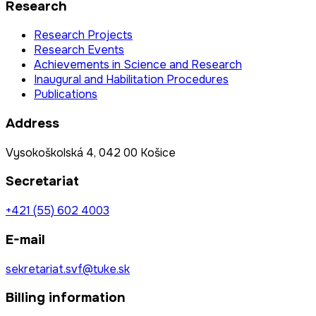
Research
Research Projects
Research Events
Achievements in Science and Research
Inaugural and Habilitation Procedures
Publications
Address
Vysokoškolská 4, 042 00 Košice
Secretariat
+421 (55) 602 4003
E-mail
sekretariat.svf@tuke.sk
Billing information