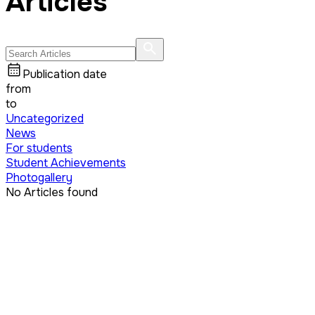
Articles
Publication date
from
to
Uncategorized
News
For students
Student Achievements
Photogallery
No Articles found