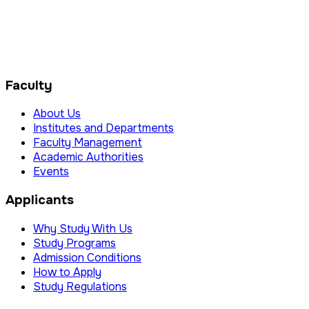
Faculty
About Us
Institutes and Departments
Faculty Management
Academic Authorities
Events
Applicants
Why Study With Us
Study Programs
Admission Conditions
How to Apply
Study Regulations