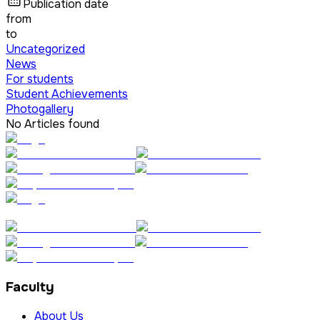
Publication date
from
to
Uncategorized
News
For students
Student Achievements
Photogallery
No Articles found
Faculty
About Us