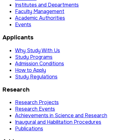
Institutes and Departments
Faculty Management
Academic Authorities
Events
Applicants
Why Study With Us
Study Programs
Admission Conditions
How to Apply
Study Regulations
Research
Research Projects
Research Events
Achievements in Science and Research
Inaugural and Habilitation Procedures
Publications